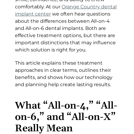
comfortably. At our
Orange Country dental
implant center
we often hear questions
about the differences between All-on-4
and All-on-6 dental implants. Both are
effective treatment options, but there are
important distinctions that may influence
which solution is right for you.
This article explains these treatment
approaches in clear terms, outlines their
benefits, and shows how our technology
and planning help create lasting results.
What “All-on-4,” “All-
on-6,” and “All-on-X”
Really Mean