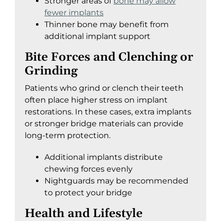
Stronger areas of
bone may allow
fewer implants
Thinner bone may benefit from
additional implant support
Bite Forces and Clenching or
Grinding
Patients who grind or clench their teeth
often place higher stress on implant
restorations. In these cases, extra implants
or stronger bridge materials can provide
long-term protection.
Additional implants distribute
chewing forces evenly
Nightguards may be recommended
to protect your bridge
Health and Lifestyle