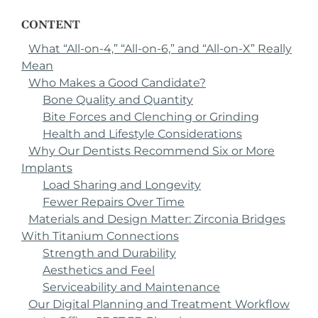
CONTENT
What “All-on-4,” “All-on-6,” and “All-on-X” Really
Mean
Who Makes a Good Candidate?
Bone Quality and Quantity
Bite Forces and Clenching or Grinding
Health and Lifestyle Considerations
Why Our Dentists Recommend Six or More
Implants
Load Sharing and Longevity
Fewer Repairs Over Time
Materials and Design Matter: Zirconia Bridges
With Titanium Connections
Strength and Durability
Aesthetics and Feel
Serviceability and Maintenance
Our Digital Planning and Treatment Workflow