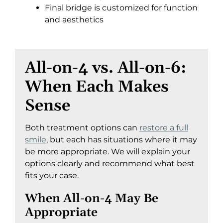
Final bridge is customized for function
and aesthetics
All-on-4 vs. All-on-6:
When Each Makes
Sense
Both treatment options can
restore a full
smile
, but each has situations where it may
be more appropriate. We will explain your
options clearly and recommend what best
fits your case.
When All-on-4 May Be
Appropriate