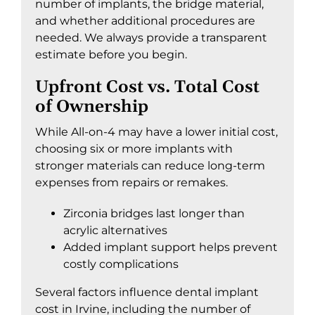
number of implants, the bridge material,
and whether additional procedures are
needed. We always provide a transparent
estimate before you begin.
Upfront Cost vs. Total Cost
of Ownership
While All-on-4 may have a lower initial cost,
choosing six or more implants with
stronger materials can reduce long-term
expenses from repairs or remakes.
Zirconia bridges last longer than
acrylic alternatives
Added implant support helps prevent
costly complications
Several factors influence
dental implant
cost in Irvine
, including the number of