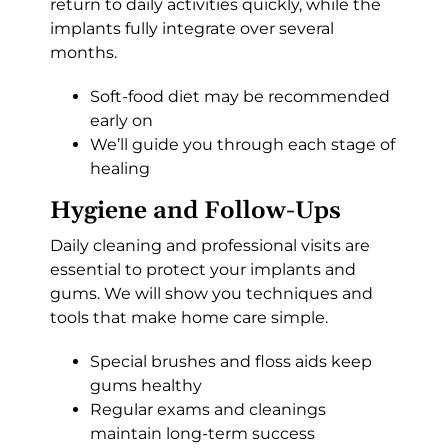
return to daily activities quickly, while the
implants fully integrate over several
months.
Soft-food diet may be recommended
early on
We’ll guide you through each stage of
healing
Hygiene and Follow-Ups
Daily cleaning and professional visits are
essential to protect your implants and
gums. We will show you techniques and
tools that make home care simple.
Special brushes and floss aids keep
gums healthy
Regular exams and cleanings
maintain long-term success