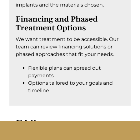
implants and the materials chosen.
Financing and Phased
Treatment Options
We want treatment to be accessible. Our
team can review financing solutions or
phased approaches that fit your needs.
Flexible plans can spread out
payments
Options tailored to your goals and
timeline
FAQs
Here are some of the most common