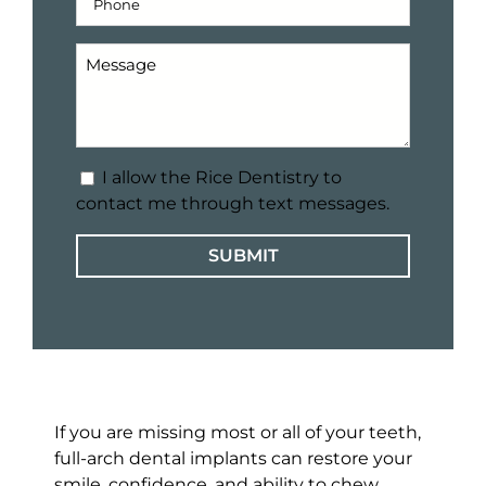
Number
(Required)
Message
for
our
office
(Required)
Text
I allow the Rice Dentistry to
Message
contact me through text messages.
Consent
If you are missing most or all of your teeth,
full-arch dental implants can restore your
smile, confidence, and ability to chew