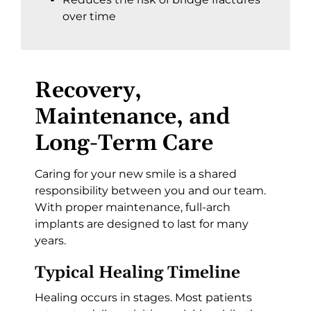
over time
Recovery,
Maintenance, and
Long-Term Care
Caring for your new smile is a shared
responsibility between you and our team.
With proper maintenance, full-arch
implants are designed to last for many
years.
Typical Healing Timeline
Healing occurs in stages. Most patients