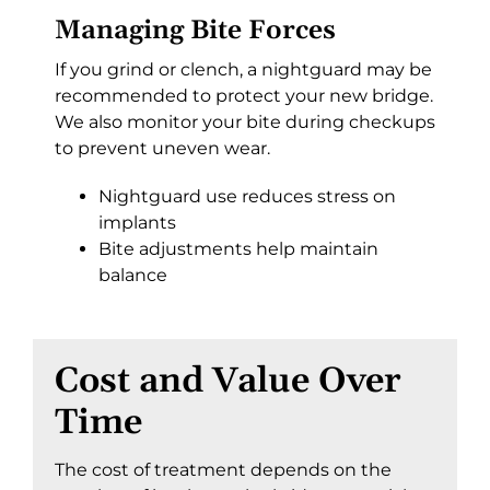
Managing Bite Forces
If you grind or clench, a nightguard may be
recommended to protect your new bridge.
We also monitor your bite during checkups
to prevent uneven wear.
Nightguard use reduces stress on
implants
Bite adjustments help maintain
balance
Cost and Value Over
Time
The cost of treatment depends on the