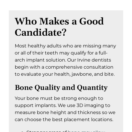
Who Makes a Good
Candidate?
Most healthy adults who are missing many
or all of their teeth may qualify for a full-
arch implant solution. Our Irvine dentists
begin with a comprehensive consultation
to evaluate your health, jawbone, and bite.
Bone Quality and Quantity
Your bone must be strong enough to
support implants. We use 3D imaging to
measure bone height and thickness so we
can choose the best placement locations.