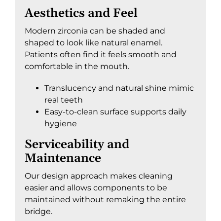
Aesthetics and Feel
Modern zirconia can be shaded and
shaped to look like natural enamel.
Patients often find it feels smooth and
comfortable in the mouth.
Translucency and natural shine mimic
real teeth
Easy-to-clean surface supports daily
hygiene
Serviceability and
Maintenance
Our design approach makes cleaning
easier and allows components to be
maintained without remaking the entire
bridge.