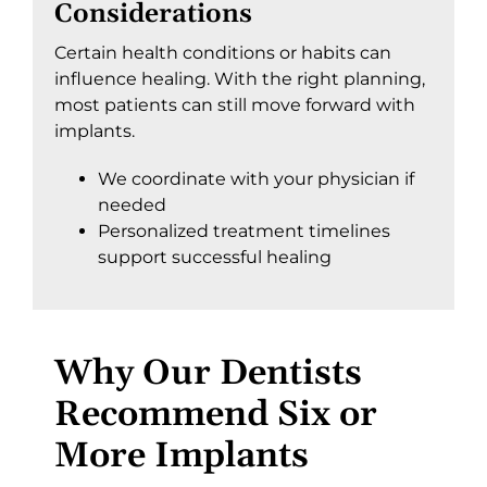
Considerations
Certain health conditions or habits can
influence healing. With the right planning,
most patients can still move forward with
implants.
We coordinate with your physician if
needed
Personalized treatment timelines
support successful healing
Why Our Dentists
Recommend Six or
More Implants