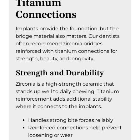
Titanium
Connections
Implants provide the foundation, but the
bridge material also matters. Our dentists
often recommend zirconia bridges
reinforced with titanium connections for
strength, beauty, and longevity.
Strength and Durability
Zirconia is a high-strength ceramic that
stands up well to daily chewing. Titanium
reinforcement adds additional stability
where it connects to the implants.
Handles strong bite forces reliably
Reinforced connections help prevent
loosening or wear