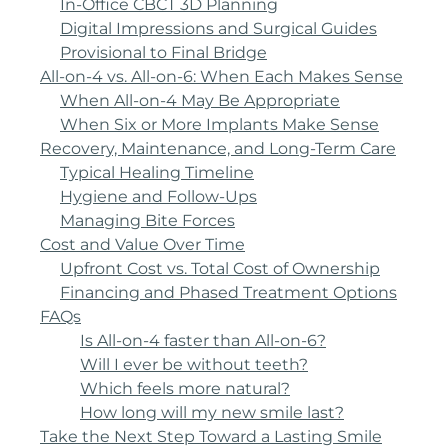
In-Office CBCT 3D Planning
Digital Impressions and Surgical Guides
Provisional to Final Bridge
All-on-4 vs. All-on-6: When Each Makes Sense
When All-on-4 May Be Appropriate
When Six or More Implants Make Sense
Recovery, Maintenance, and Long-Term Care
Typical Healing Timeline
Hygiene and Follow-Ups
Managing Bite Forces
Cost and Value Over Time
Upfront Cost vs. Total Cost of Ownership
Financing and Phased Treatment Options
FAQs
Is All-on-4 faster than All-on-6?
Will I ever be without teeth?
Which feels more natural?
How long will my new smile last?
Take the Next Step Toward a Lasting Smile