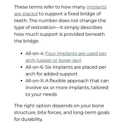
These terms refer to how many
implants
are placed
to support a fixed bridge of
teeth. The number does not change the
type of restoration—it simply describes
how much support is provided beneath
the bridge.
All-on-4:
Four implants are used per
arch (upper or lower jaw)
All-on-6: Six implants are placed per
arch for added support
All-on-X: A flexible approach that can
involve six or more implants, tailored
to your needs
The right option depends on your bone
structure, bite forces, and long-term goals
for durability.