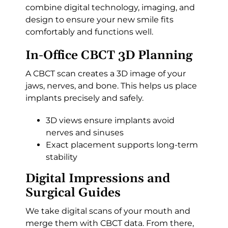
combine digital technology, imaging, and
design to ensure your new smile fits
comfortably and functions well.
In-Office CBCT 3D Planning
A CBCT scan creates a 3D image of your
jaws, nerves, and bone. This helps us place
implants precisely and safely.
3D views ensure implants avoid
nerves and sinuses
Exact placement supports long-term
stability
Digital Impressions and
Surgical Guides
We take digital scans of your mouth and
merge them with CBCT data. From there,