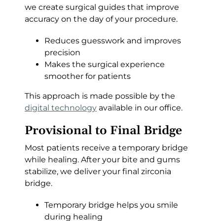
we create surgical guides that improve
accuracy on the day of your procedure.
Reduces guesswork and improves
precision
Makes the surgical experience
smoother for patients
This approach is made possible by the
digital technology
available in our office.
Provisional to Final Bridge
Most patients receive a temporary bridge
while healing. After your bite and gums
stabilize, we deliver your final zirconia
bridge.
Temporary bridge helps you smile
during healing