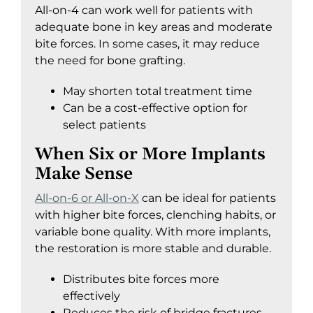
All-on-4 can work well for patients with
adequate bone in key areas and moderate
bite forces. In some cases, it may reduce
the need for bone grafting.
May shorten total treatment time
Can be a cost-effective option for
select patients
When Six or More Implants
Make Sense
All-on-6 or All-on-X
can be ideal for patients
with higher bite forces, clenching habits, or
variable bone quality. With more implants,
the restoration is more stable and durable.
Distributes bite forces more
effectively
Reduces the risk of bridge fractures