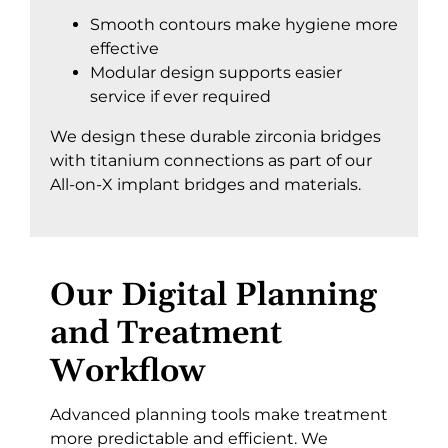
Smooth contours make hygiene more
effective
Modular design supports easier
service if ever required
We design these durable zirconia bridges
with titanium connections as part of our
All-on-X implant bridges and materials
.
Our Digital Planning
and Treatment
Workflow
Advanced planning tools make treatment
more predictable and efficient. We