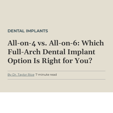
DENTAL IMPLANTS
All-on-4 vs. All-on-6: Which
Full-Arch Dental Implant
Option Is Right for You?
By Dr. Taylor Rice
7 minute read