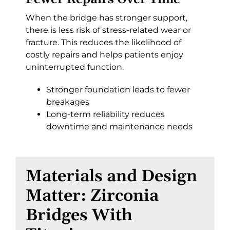
When the bridge has stronger support,
there is less risk of stress-related wear or
fracture. This reduces the likelihood of
costly repairs and helps patients enjoy
uninterrupted function.
Stronger foundation leads to fewer
breakages
Long-term reliability reduces
downtime and maintenance needs
Materials and Design
Matter: Zirconia
Bridges With