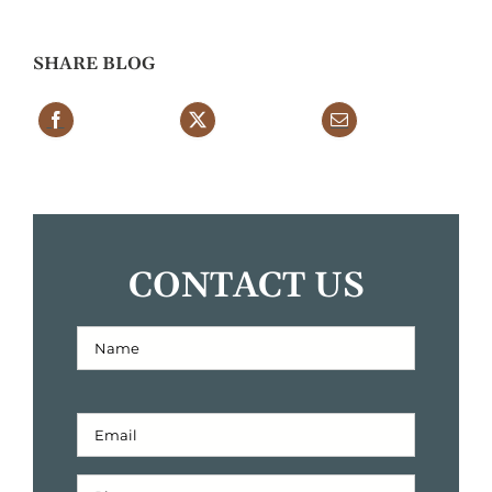
SHARE BLOG
CONTACT US
Full
Name
First
(Required)
Email
Address
(Required)
Phone