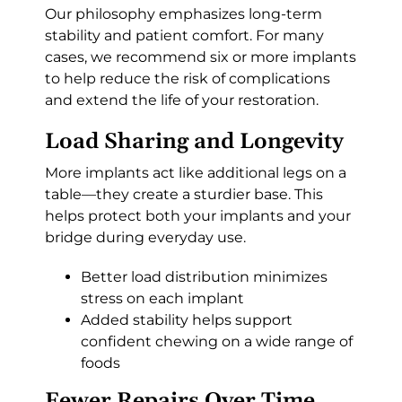
Our philosophy emphasizes long-term
stability and patient comfort. For many
cases, we recommend six or more implants
to help reduce the risk of complications
and extend the life of your restoration.
Load Sharing and Longevity
More implants act like additional legs on a
table—they create a sturdier base. This
helps protect both your implants and your
bridge during everyday use.
Better load distribution minimizes
stress on each implant
Added stability helps support
confident chewing on a wide range of
foods
Fewer Repairs Over Time