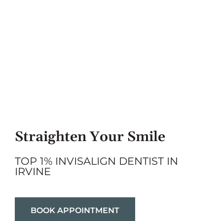
Straighten Your Smile
TOP 1% INVISALIGN DENTIST IN
IRVINE
BOOK APPOINTMENT