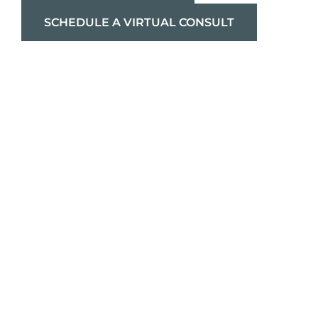
SCHEDULE A VIRTUAL CONSULT