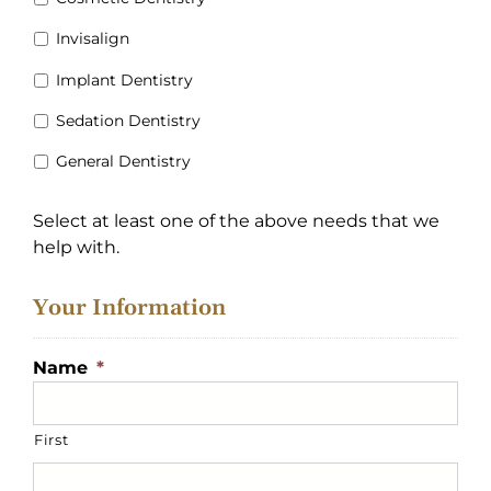
Invisalign
Implant Dentistry
Sedation Dentistry
General Dentistry
Select at least one of the above needs that we
help with.
Your Information
Name
*
First