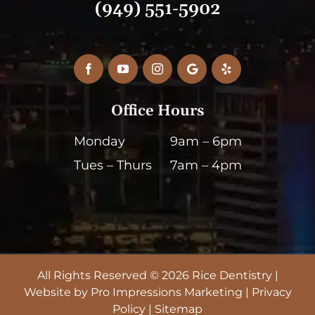
(949) 551-5902
Facebook
YouTube
Instagram
Google
Yelp
My
Business
Office Hours
Monday
9am – 6pm
Tues – Thurs
7am – 4pm
All Rights Reserved © 2026 Rice Dentistry |
Website by
Pro Impressions Marketing
|
Privacy
Policy
|
Sitemap