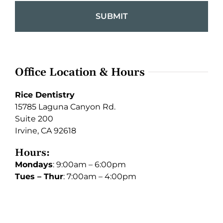
Office Location & Hours
Rice Dentistry
15785 Laguna Canyon Rd.
Suite 200
Irvine, CA 92618
Hours:
Mondays
: 9:00am – 6:00pm
Tues – Thur
: 7:00am – 4:00pm