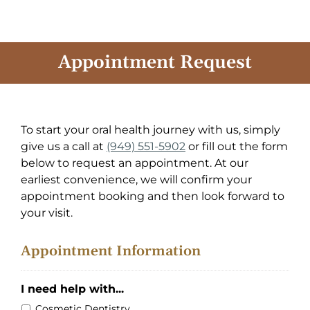
Skip
to
content
Appointment Request
To start your oral health journey with us, simply
give us a call at
(949) 551-5902
or fill out the form
below to request an appointment. At our
earliest convenience, we will confirm your
appointment booking and then look forward to
your visit.
Appointment Information
I need help with...
Cosmetic Dentistry