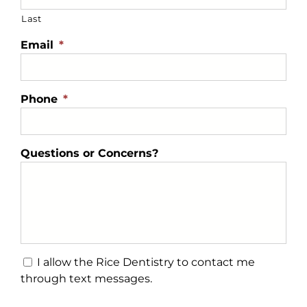
Last
Email
*
Phone
*
Questions or Concerns?
Text
I allow the Rice Dentistry to contact me
Message
through text messages.
Consent
CAPTCHA