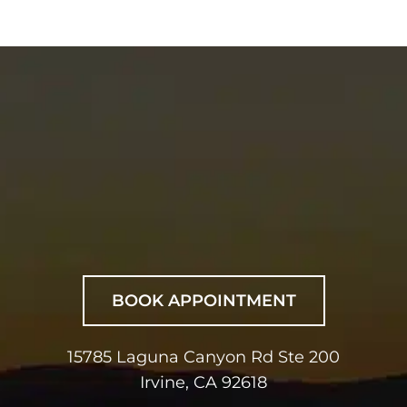
BOOK APPOINTMENT
15785 Laguna Canyon Rd Ste 200
Irvine, CA 92618