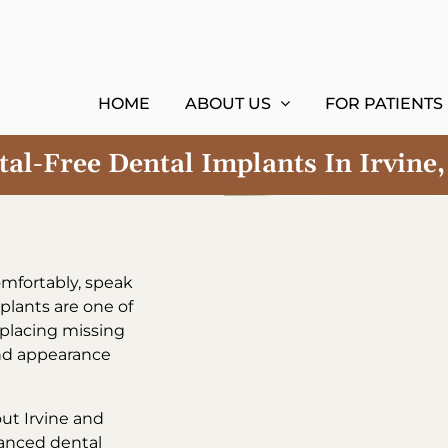
HOME
ABOUT US
FOR PATIENTS
al-Free Dental Implants In Irvine
comfortably, speak
plants are one of
eplacing missing
and appearance
ut Irvine and
vanced dental