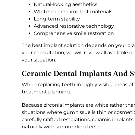
Natural-looking aesthetics
White-colored implant materials
Long-term stability
Advanced restorative technology
Comprehensive smile restoration
The best implant solution depends on your oral
your consultation, we will review all available
your situation.
Ceramic Dental Implants And S
When replacing teeth in highly visible areas of
treatment planning.
Because zirconia implants are white rather tha
situations where gum tissue is thin or cosmet
carefully crafted restorations, ceramic implan
naturally with surrounding teeth.