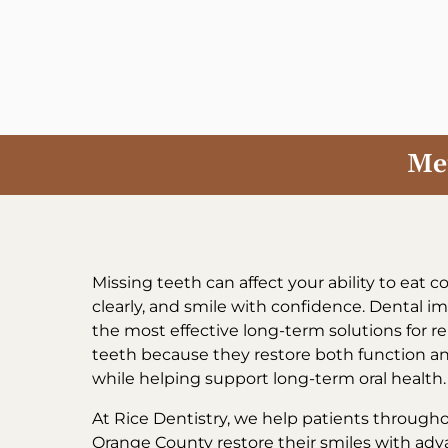
Skip
to
content
Met
Missing teeth can affect your ability to eat 
clearly, and smile with confidence. Dental im
the most effective long-term solutions for r
teeth because they restore both function 
while helping support long-term oral health.
At Rice Dentistry, we help patients througho
Orange County restore their smiles with ad