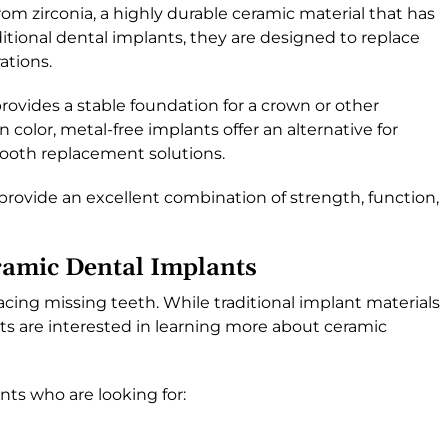
rom zirconia, a highly durable ceramic material that has
ditional dental implants, they are designed to replace
ations.
ovides a stable foundation for a crown or other
n color, metal-free implants offer an alternative for
tooth replacement solutions.
provide an excellent combination of strength, function,
amic Dental Implants
lacing missing teeth. While traditional implant materials
ts are interested in learning more about ceramic
nts who are looking for: