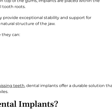
on top of the gums, implants are placed within the
 tooth roots.
 provide exceptional stability and support for
atural structure of the jaw.
 they can:
issing teeth
, dental implants offer a durable solution th
iles.
ntal Implants?