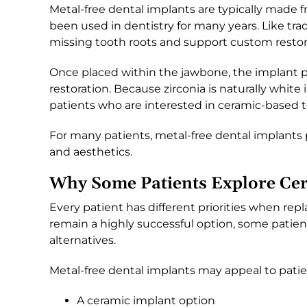
Metal-free dental implants are typically made f
been used in dentistry for many years. Like tra
missing tooth roots and support custom restor
Once placed within the jawbone, the implant pr
restoration. Because zirconia is naturally white i
patients who are interested in ceramic-based 
For many patients, metal-free dental implants 
and aesthetics.
Why Some Patients Explore Cer
Every patient has different priorities when rep
remain a highly successful option, some patien
alternatives.
Metal-free dental implants may appeal to patie
A ceramic implant option