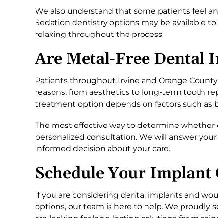
We also understand that some patients feel an
Sedation dentistry options may be available 
relaxing throughout the process.
Are Metal-Free Dental 
Patients throughout Irvine and Orange County 
reasons, from aesthetics to long-term tooth re
treatment option depends on factors such as bon
The most effective way to determine whether ce
personalized consultation. We will answer your
informed decision about your care.
Schedule Your Implant 
If you are considering dental implants and wou
options, our team is here to help. We proudly