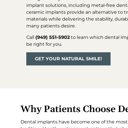
implant solutions, including metal-free dent
ceramic implants provide an alternative to tr
materials while delivering the stability, durab
many patients desire.
Call
(949) 551-5902
to learn which dental im
be right for you.
GET YOUR NATURAL SMILE!
Why Patients Choose De
Dental implants have become one of the most t