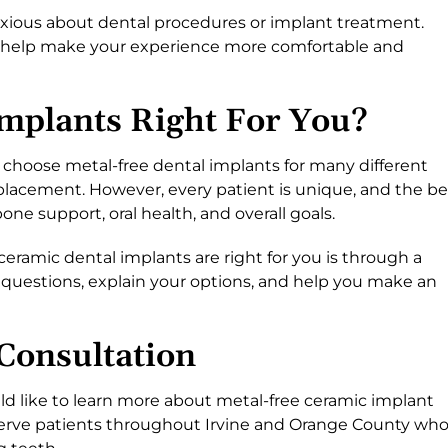
xious about dental procedures or implant treatment.
to help make your experience more comfortable and
Implants Right For You?
choose metal-free dental implants for many different
placement. However, every patient is unique, and the be
e support, oral health, and overall goals.
ramic dental implants are right for you is through a
 questions, explain your options, and help you make an
Consultation
ld like to learn more about metal-free ceramic implant
 serve patients throughout Irvine and Orange County wh