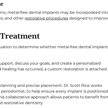
re
rns, metal-free dental implants may be incorporated int
es, and other
restorative procedures
designed to improv
 Treatment
uation to determine whether metal-free dental implant
support, discuss your goals, and create a personalized
 healing has occurred, a custom restoration is attached 
planning and precise placement. Dr. Scott Rice works
d periodontist, to help ensure every implant is positioned
 This collaborative approach allows patients to benefit fro
 restorative dentistry.