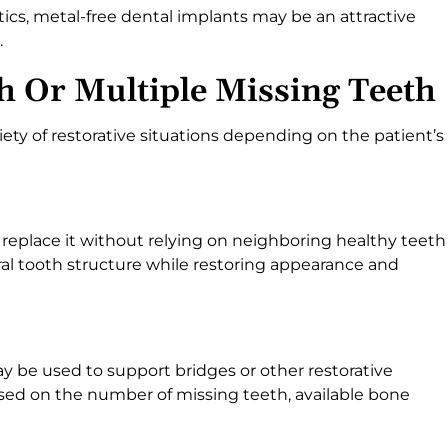
ics, metal-free dental implants may be an attractive
.
h Or Multiple Missing Teeth
iety of restorative situations depending on the patient’s
 replace it without relying on neighboring healthy teeth
ral tooth structure while restoring appearance and
ay be used to support bridges or other restorative
ed on the number of missing teeth, available bone