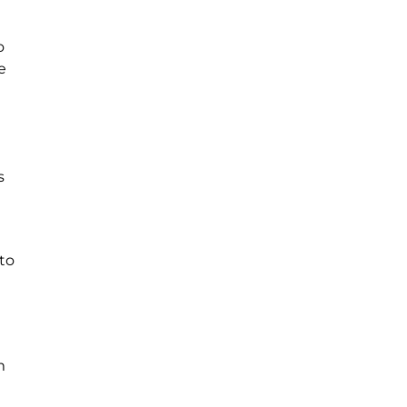
o
e
s
to
m