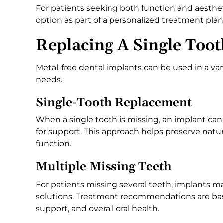
For patients seeking both function and aesthet
option as part of a personalized treatment plan
Replacing A Single Toot
Metal-free dental implants can be used in a var
needs.
Single-Tooth Replacement
When a single tooth is missing, an implant can
for support. This approach helps preserve natu
function.
Multiple Missing Teeth
For patients missing several teeth, implants m
solutions. Treatment recommendations are bas
support, and overall oral health.