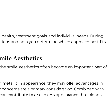
 health, treatment goals, and individual needs. During
 options and help you determine which approach best fits
mile Aesthetics
 the smile, aesthetics often become an important part of
n metallic in appearance, they may offer advantages in
ic concerns are a primary consideration. Combined with
ts can contribute to a seamless appearance that blends