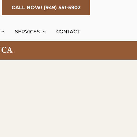
CALL NOW! (949) 551-5902
SERVICES
CONTACT
, CA