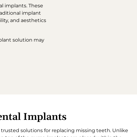
al implants. These
aditional implant
ility, and aesthetics
plant solution may
ntal Implants
rusted solutions for replacing missing teeth. Unlike