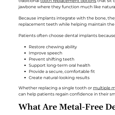
traditional
tooth replacement options
that sit 
jawbone where they function much like natural
Because implants integrate with the bone, they
replacement teeth while helping maintain the n
Patients often choose dental implants because
Restore chewing ability
Improve speech
Prevent shifting teeth
Support long-term oral health
Provide a secure, comfortable fit
Create natural-looking results
Whether replacing a single tooth or
multiple m
can help patients regain confidence in their sm
What Are Metal-Free De