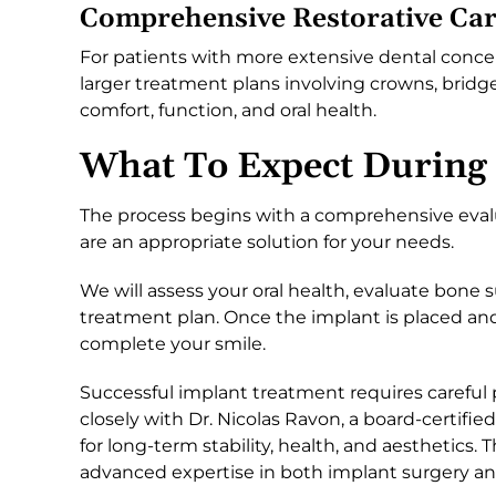
Comprehensive Restorative Ca
For patients with more extensive dental conce
larger treatment plans involving crowns, bridg
comfort, function, and oral health.
What To Expect During
The process begins with a comprehensive eval
are an appropriate solution for your needs.
We will assess your oral health, evaluate bone 
treatment plan. Once the implant is placed and
complete your smile.
Successful implant treatment requires careful 
closely with Dr. Nicolas Ravon, a board-certifie
for long-term stability, health, and aesthetics.
advanced expertise in both implant surgery and