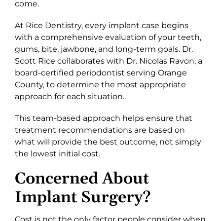
come.
At Rice Dentistry, every implant case begins
with a comprehensive evaluation of your teeth,
gums, bite, jawbone, and long-term goals. Dr.
Scott Rice collaborates with Dr. Nicolas Ravon, a
board-certified periodontist serving Orange
County, to determine the most appropriate
approach for each situation.
This team-based approach helps ensure that
treatment recommendations are based on
what will provide the best outcome, not simply
the lowest initial cost.
Concerned About
Implant Surgery?
Cost is not the only factor people consider when