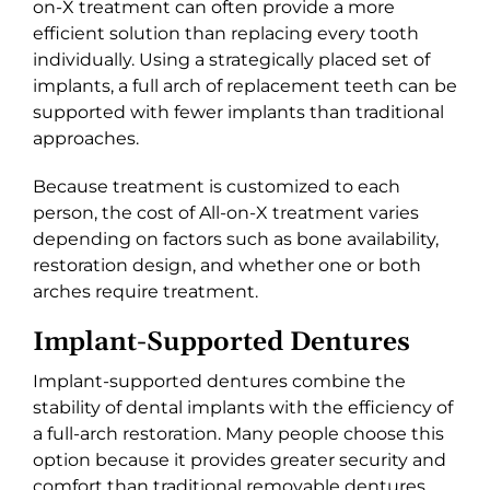
on-X treatment can often provide a more
efficient solution than replacing every tooth
individually. Using a strategically placed set of
implants, a full arch of replacement teeth can be
supported with fewer implants than traditional
approaches.
Because treatment is customized to each
person, the cost of All-on-X treatment varies
depending on factors such as bone availability,
restoration design, and whether one or both
arches require treatment.
Implant-Supported Dentures
Implant-supported dentures combine the
stability of dental implants with the efficiency of
a full-arch restoration. Many people choose this
option because it provides greater security and
comfort than traditional removable dentures.