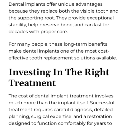
Dental implants offer unique advantages
because they replace both the visible tooth and
the supporting root. They provide exceptional
stability, help preserve bone, and can last for
decades with proper care.
For many people, these long-term benefits
make dental implants one of the most cost-
effective tooth replacement solutions available.
Investing In The Right
Treatment
The cost of dental implant treatment involves
much more than the implant itself. Successful
treatment requires careful diagnosis, detailed
planning, surgical expertise, and a restoration
designed to function comfortably for years to