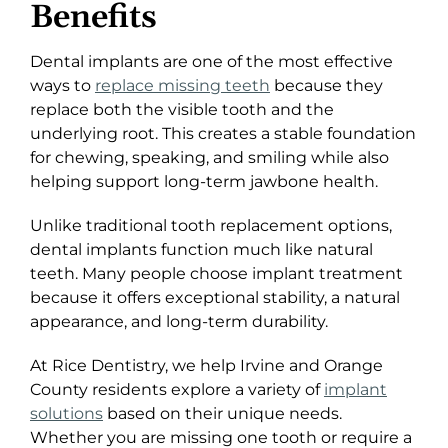
Benefits
Dental implants are one of the most effective
ways to
replace missing teeth
because they
replace both the visible tooth and the
underlying root. This creates a stable foundation
for chewing, speaking, and smiling while also
helping support long-term jawbone health.
Unlike traditional tooth replacement options,
dental implants function much like natural
teeth. Many people choose implant treatment
because it offers exceptional stability, a natural
appearance, and long-term durability.
At Rice Dentistry, we help Irvine and Orange
County residents explore a variety of
implant
solutions
based on their unique needs.
Whether you are missing one tooth or require a