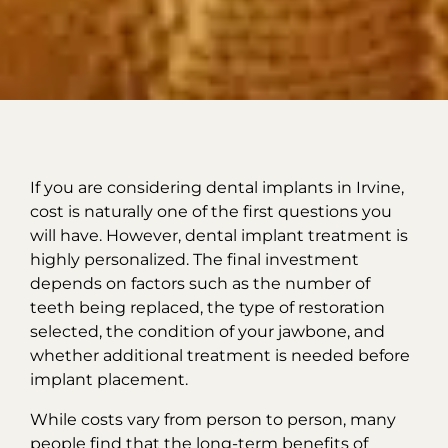
If you are considering dental implants in Irvine,
cost is naturally one of the first questions you
will have. However, dental implant treatment is
highly personalized. The final investment
depends on factors such as the number of
teeth being replaced, the type of restoration
selected, the condition of your jawbone, and
whether additional treatment is needed before
implant placement.
While costs vary from person to person, many
people find that the long-term benefits of