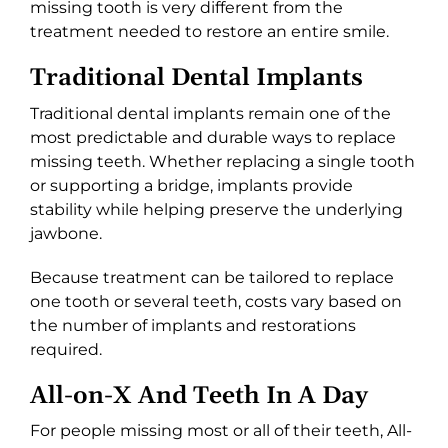
missing tooth is very different from the
treatment needed to restore an entire smile.
Traditional Dental Implants
Traditional dental implants remain one of the
most predictable and durable ways to replace
missing teeth. Whether replacing a single tooth
or supporting a bridge, implants provide
stability while helping preserve the underlying
jawbone.
Because treatment can be tailored to replace
one tooth or several teeth, costs vary based on
the number of implants and restorations
required.
All-on-X And Teeth In A Day
For people missing most or all of their teeth, All-