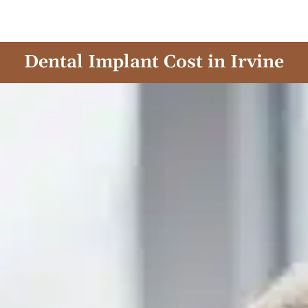
Skip
to
content
Dental Implant Cost in Irvine