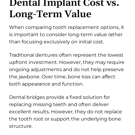
Dental Implant Cost vs.
Long-Term Value
When comparing tooth replacement options, it
is important to consider long-term value rather
than focusing exclusively on initial cost.
Traditional dentures often represent the lowest
upfront investment. However, they may require
ongoing adjustments and do not help preserve
the jawbone. Over time, bone loss can affect
both appearance and function.
Dental bridges provide a fixed solution for
replacing missing teeth and often deliver
excellent results. However, they do not replace
the tooth root or support the underlying bone
structure.