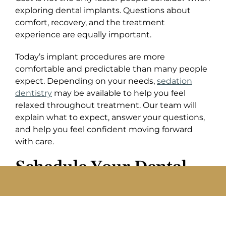
exploring dental implants. Questions about
comfort, recovery, and the treatment
experience are equally important.
Today’s implant procedures are more
comfortable and predictable than many people
expect. Depending on your needs,
sedation
dentistry
may be available to help you feel
relaxed throughout treatment. Our team will
explain what to expect, answer your questions,
and help you feel confident moving forward
with care.
Schedule Your Dental
Implant Consultation In
Irvine