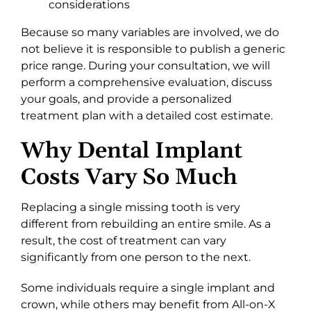
considerations
Because so many variables are involved, we do
not believe it is responsible to publish a generic
price range. During your consultation, we will
perform a comprehensive evaluation, discuss
your goals, and provide a personalized
treatment plan with a detailed cost estimate.
Why Dental Implant
Costs Vary So Much
Replacing a single missing tooth is very
different from rebuilding an entire smile. As a
result, the cost of treatment can vary
significantly from one person to the next.
Some individuals require a single implant and
crown, while others may benefit from All-on-X