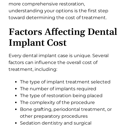
more comprehensive restoration,
understanding your options is the first step
toward determining the cost of treatment.
Factors Affecting Dental
Implant Cost
Every dental implant case is unique. Several
factors can influence the overall cost of
treatment, including:
The type of implant treatment selected
The number of implants required
The type of restoration being placed
The complexity of the procedure
Bone grafting, periodontal treatment, or
other preparatory procedures
Sedation dentistry and surgical