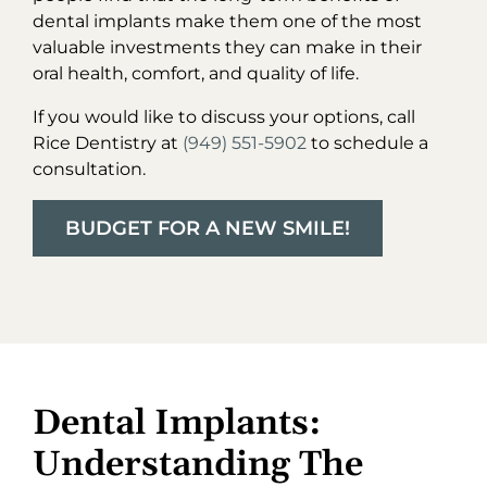
dental implants make them one of the most
valuable investments they can make in their
oral health, comfort, and quality of life.
If you would like to discuss your options, call
Rice Dentistry at
(949) 551-5902
to schedule a
consultation.
BUDGET FOR A NEW SMILE!
Dental Implants:
Understanding The