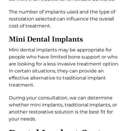
The number of implants used and the type of
restoration selected can influence the overall
cost of treatment.
Mini Dental Implants
Mini dental implants may be appropriate for
people who have limited bone support or who
are looking for a less invasive treatment option.
In certain situations, they can provide an
effective alternative to traditional implant
treatment.
During your consultation, we can determine
whether mini implants, traditional implants, or
another restorative solution is the best fit for
your needs.