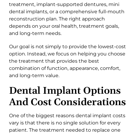
treatment, implant-supported dentures, mini
dental implants, or a comprehensive full-mouth
reconstruction plan. The right approach
depends on your oral health, treatment goals,
and long-term needs.
Our goal is not simply to provide the lowest-cost
option. Instead, we focus on helping you choose
the treatment that provides the best
combination of function, appearance, comfort,
and long-term value.
Dental Implant Options
And Cost Considerations
One of the biggest reasons dental implant costs
vary is that there is no single solution for every
patient. The treatment needed to replace one